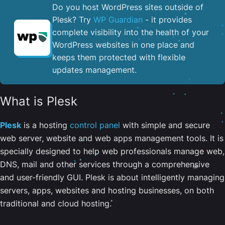
Do you host WordPress sites outside of
Plesk? Try
WP Guardian
- it provides
complete visibility into the health of your
WordPress websites in one place and
keeps them protected with flexible
updates management.
What is Plesk
Plesk
is a hosting
control panel
with simple and secure
web server, website and web apps management tools. It is
specially designed to help web professionals manage web,
DNS, mail and other services through a comprehensive
and user-friendly GUI. Plesk is about intelligently managing
servers, apps, websites and hosting businesses, on both
traditional and cloud hosting.