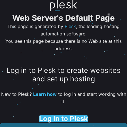
Web Server's Default Page
This page is generated by
Plesk
, the leading hosting
automation software.
You see this page because there is no Web site at this
address.
Log in to Plesk to create websites
and set up hosting
New to Plesk?
Learn how
to log in and start working with
it.
Log in to Plesk